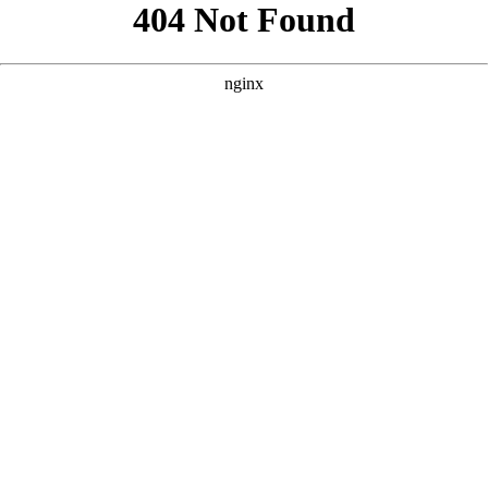
```html
```